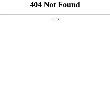
```html
```