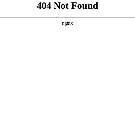
```html
```